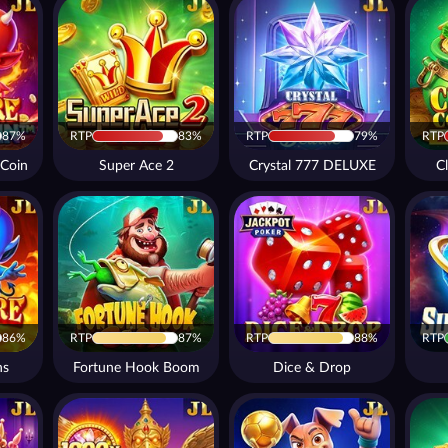
87%
RTP
83%
RTP
79%
RTP
 Coin
Super Ace 2
Crystal 777 DELUXE
C
86%
RTP
87%
RTP
88%
RTP
ns
Fortune Hook Boom
Dice & Drop