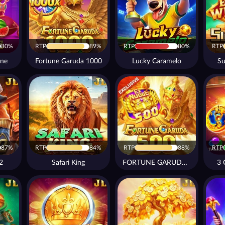
80%
RTP
89%
RTP
80%
RTP
une
Fortune Garuda 1000
Lucky Caramelo
Su
87%
RTP
84%
RTP
88%
RTP
2
Safari King
FORTUNE GARUDA 500
3 