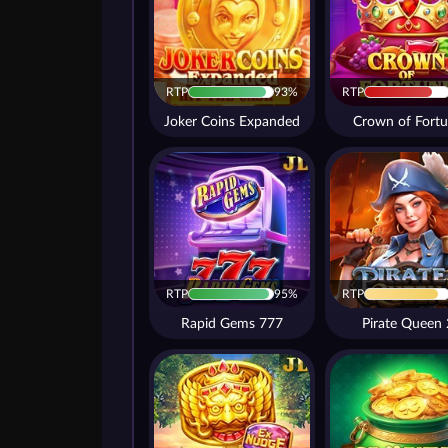
RTP
RTP
Joker Coins Expanded
Crown of Fort
RTP
95%
RTP
Rapid Gems 777
Pirate Queen 