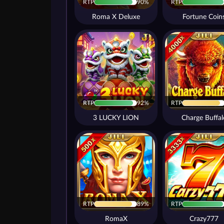
RTP
90%
RTP
Roma X Deluxe
Fortune Coin
RTP
92%
RTP
3 LUCKY LION
Charge Buffal
RTP
89%
RTP
RomaX
Crazy777