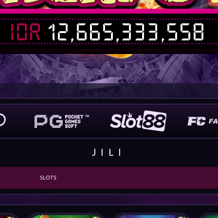
IDR
12,665,333,558
JILI
SLOTS