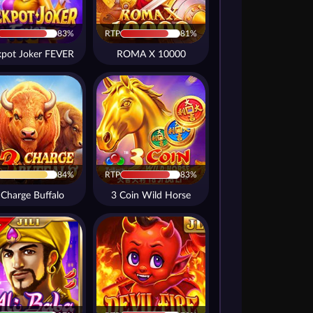
83%
RTP
81%
kpot Joker FEVER
ROMA X 10000
84%
RTP
83%
 Charge Buffalo
3 Coin Wild Horse