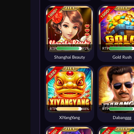
RTP
91%
RTP
Shanghai Beauty
Gold Rush
RTP
88%
RTP
XiYangYang
Dabanggg