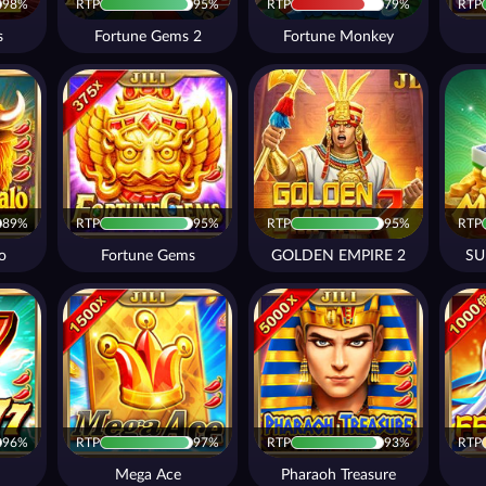
98%
RTP
95%
RTP
RTP
s
Fortune Gems 2
Fortune Monkey
89%
RTP
95%
RTP
95%
RTP
o
Fortune Gems
GOLDEN EMPIRE 2
SU
96%
RTP
97%
RTP
93%
RTP
Mega Ace
Pharaoh Treasure