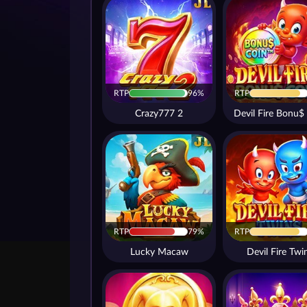
RTP
96%
RTP
Crazy777 2
Devil Fire Bonu$
RTP
79%
RTP
Lucky Macaw
Devil Fire Twi