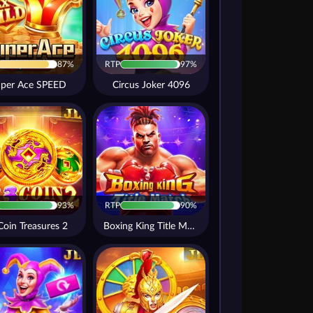
87%
RTP
97%
per Ace SPEED
Circus Joker 4096
93%
RTP
90%
Coin Treasures 2
Boxing King Title Match