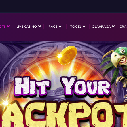
OTS
LIVE CASINO
RACE
TOGEL
OLAHRAGA
CRA