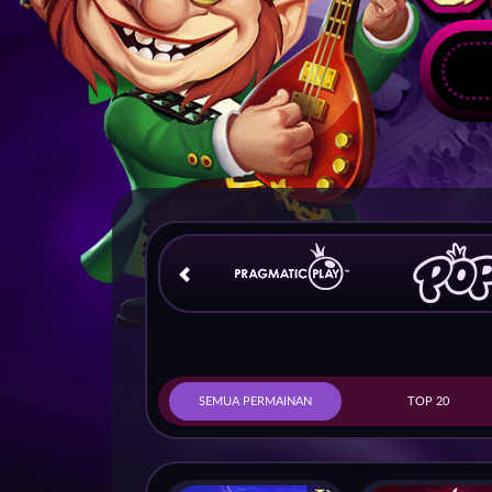
SEMUA PERMAINAN
TOP 20