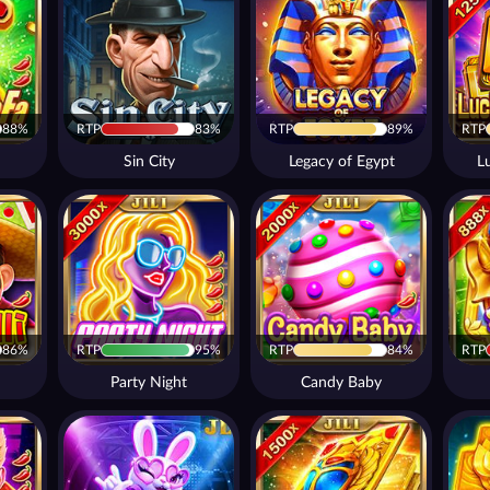
RTP
83%
RTP
89%
RTP
Sin City
Legacy of Egypt
L
86%
RTP
95%
RTP
84%
RTP
Party Night
Candy Baby