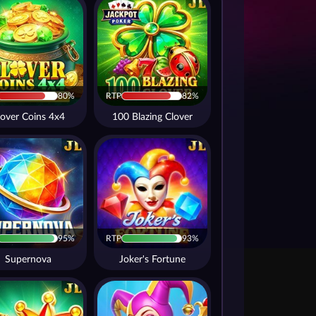
80%
RTP
82%
lover Coins 4x4
100 Blazing Clover
95%
RTP
Supernova
Joker's Fortune