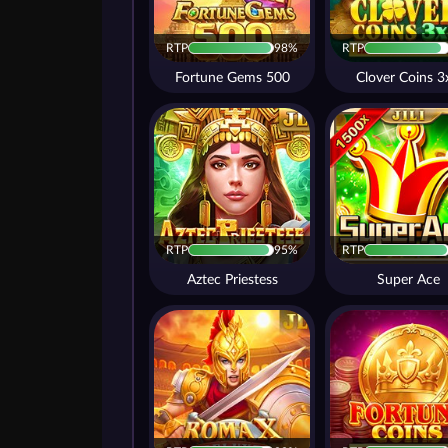
RTP
98%
RTP
Fortune Gems 500
Clover Coins 3
RTP
95%
RTP
Aztec Priestess
Super Ace