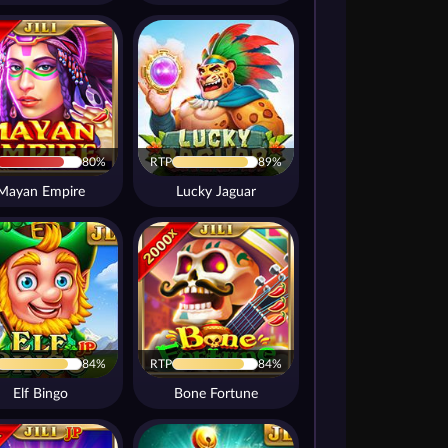
80%
RTP
89%
Mayan Empire
Lucky Jaguar
84%
RTP
84%
Elf Bingo
Bone Fortune