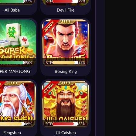
97%
RTP
79%
Ali Baba
Devil Fire
95%
RTP
87%
PER MAHJONG
Boxing King
89%
RTP
83%
Fengshen
Jili Caishen