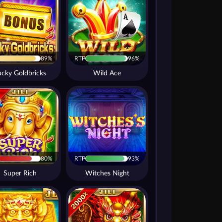
89%
RTP
96%
ucky Goldbricks
Wild Ace
80%
RTP
93%
Super Rich
Witches Night