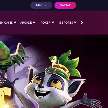
MASUK
DAFTAR
SH GAME
ARCADE
POKER
E-SPORTS
SABUNG AYAM