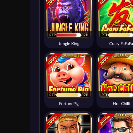
RTP
82%
RTP
Jungle King
Crazy FaFaFa
RTP
89%
RTP
FortunePig
Hot Chilli