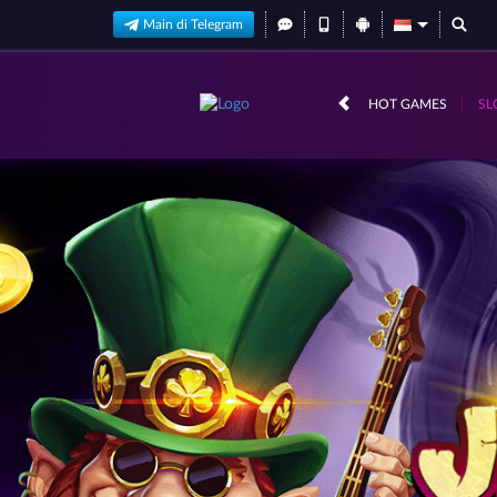
Main di Telegram
HOT GAMES
SL