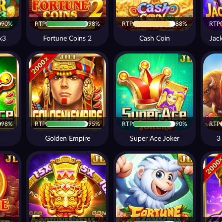
90%
RTP
98%
RTP
88%
RTP
x3
Fortune Coins 2
Cash Coin
Jac
98%
RTP
95%
RTP
90%
RTP
Golden Empire
Super Ace Joker
3