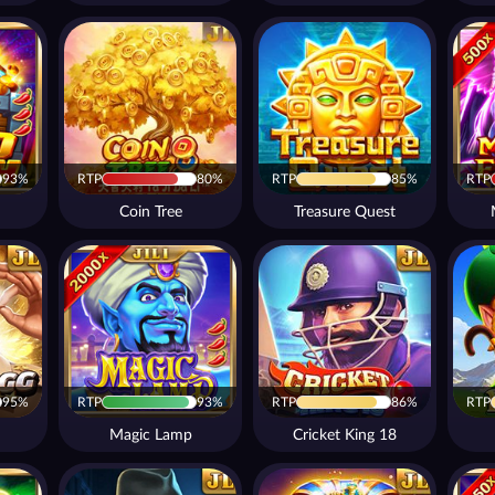
93%
RTP
RTP
85%
RTP
Coin Tree
Treasure Quest
95%
RTP
93%
RTP
86%
RTP
Magic Lamp
Cricket King 18