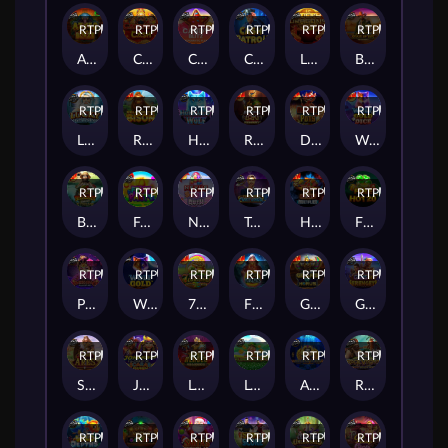
RTP
82%
RTP
79%
RTP
86%
RTP
84%
RTP
84%
RTP
88%
Aztec Blaze
Caishen's Cash
Candy Blitz
Cash Patrol
Lucky Dragons
Book of Tut Megaways
RTP
90%
RTP
89%
RTP
92%
RTP
94%
RTP
84%
RTP
80%
Lucky Lightning
Release the Bison
Hokkaido Wolf
Revenge of Loki Megaways™
Demon Pots
Wolf Gold Dice
RTP
79%
RTP
80%
RTP
80%
RTP
79%
RTP
90%
RTP
80%
Big Bass Amazon Xtreme
Fruit Party
Nexus Sugar Rush
Towering Fortunes
Hot to Burn Multiplier
Fire Hot 20
RTP
79%
RTP
83%
RTP
81%
RTP
83%
RTP
82%
RTP
91%
Peking Luck
Wolf Gold™
7 Clovers of Fortune
Fire Portals
Gears of Horus
Gems of Serengeti
RTP
89%
RTP
92%
RTP
90%
RTP
92%
RTP
93%
RTP
87%
Sword of Ares
John Hunter and the Tomb of the Scarab Queen™
Legend of Heroes Megaways
Leprechaun Song
Ancient Egypt
Rock Vegas
RTP
84%
RTP
94%
RTP
86%
RTP
87%
RTP
88%
RTP
85%