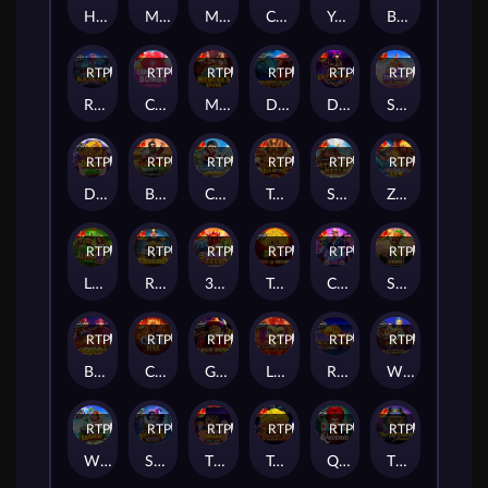
Himalayan Wild
Money Stacks
Mammoth Gold Megaways
Cash Chips
Yeti Quest
Badge Blitz
RTP
83%
RTP
90%
RTP
81%
RTP
83%
RTP
79%
RTP
88%
Release the Kraken
Candy Blitz Bombs
Medusa's Stone
Dragon Kingdom - Eyes of Fire
Devilicious
Sugar Supreme Powernudge
RTP
93%
RTP
92%
RTP
82%
RTP
95%
RTP
89%
RTP
89%
Dragon Hero
Big Bass Raceday Repeat
Cyber Pup Megaways™
Triple Pot Diamond
Steamin’ Reels
Zeus vs Hades - Gods of War 250
RTP
90%
RTP
94%
RTP
84%
RTP
79%
RTP
93%
RTP
87%
Lucky’s Wild Pub 2
Rolling in treasures
3 Magic Eggs
Tree of Riches
Cyberheist City
Super Tiki Strike
RTP
86%
RTP
91%
RTP
83%
RTP
79%
RTP
86%
RTP
92%
Bounty Gold
Castle of Fire
Gold Rush
Lucky New Year
Raging Bull
Wild Gladiator
RTP
81%
RTP
95%
RTP
80%
RTP
81%
RTP
82%
RTP
89%
Wild Wild Bananas
Spellbinding Mystery
The Dog House Dice Show
Trees of Treasure
Queenie
The Big Dawgs