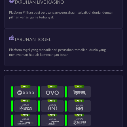
TARUHAN LIVE KASINO
Platform Pilihan bagi perusahaan-perusahaan terbaik di dunia, dengan
pilihan variasi game terbanyak
TARUHAN TOGEL
Platform togel yang menarik dari perusahan terbaik di dunia yang
menawarkan hadiah kemenangan besar