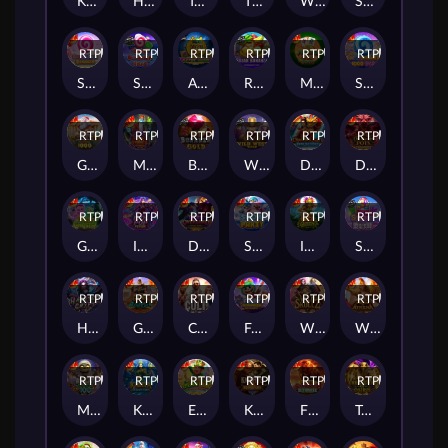
Kingdom of Atlantis Jackpot Play
Heartbreakers
Triple Pot Plinko – Hercules
The Big Dog House
Wisdom of Athena 1000
Sugar Rush Super Scatter
RTP
89%
RTP
88%
RTP
94%
RTP
95%
RTP
92%
RTP
90%
Sweet Rush Bonanza
Sweet Bonanza Xmas
Aztec Gems
Rujak Bonanza
Mahjong Wins Bonus
Sweet Bonanza 1000 Dice
RTP
86%
RTP
84%
RTP
94%
RTP
84%
RTP
82%
RTP
85%
Gates of Olympus Xmas 1000
Mr Null’s Wicked Wares
Bonanza Gold
Wild West Gold
Dragon’s Gate – Bonus Choice
Dragon Pots Megaways
RTP
79%
RTP
95%
RTP
80%
RTP
87%
RTP
81%
RTP
83%
Great Ghosts!
Idol Pop Fever
Dark Overlord – Final Duel
Snow Party
Inca Queen
Sugar Rush
RTP
90%
RTP
82%
RTP
86%
RTP
81%
RTP
89%
RTP
85%
Haunted Crypt
Gates of Gatot Kaca
CULT
Furry Bonanza Megaways
Wild Skullz
Wisdom of Athena
RTP
88%
RTP
94%
RTP
85%
RTP
83%
RTP
84%
RTP
85%
Mummy's Jewels 100
Kadita Ocean Fury
Emerald King - Wheel of Wealth
Knights vs Barbarians
Fire Stampede Ultimate
Treasures of Osiris