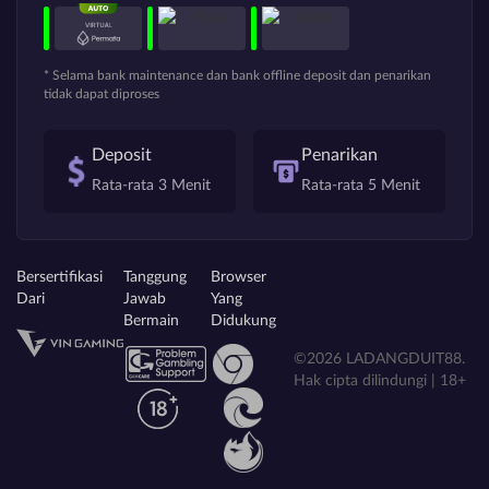
* Selama bank maintenance dan bank offline deposit dan penarikan
tidak dapat diproses
Deposit
Penarikan
Rata-rata 3 Menit
Rata-rata 5 Menit
Bersertifikasi
Tanggung
Browser
Dari
Jawab
Yang
Bermain
Didukung
©2026 LADANGDUIT88.
Hak cipta dilindungi | 18+