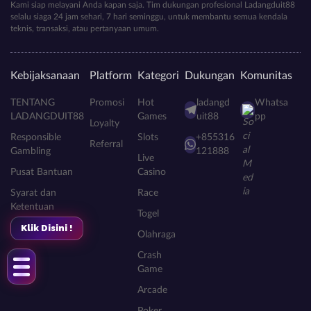
Kami siap melayani Anda kapan saja. Tim dukungan profesional Ladangduit88
selalu siaga 24 jam sehari, 7 hari seminggu, untuk membantu semua kendala
teknis, transaksi, atau pertanyaan umum.
Kebijaksanaan
Platform
Kategori
Dukungan
Komunitas
TENTANG
Promosi
Hot
ladangd
Whatsa
LADANGDUIT88
Games
uit88
pp
Loyalty
Responsible
Slots
+855316
Referral
Gambling
121888
Live
Pusat Bantuan
Casino
Syarat dan
Race
Ketentuan
Togel
Klik Disini !
Olahraga
Crash
Game
Arcade