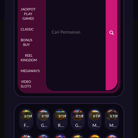
JACKPOT
PLAY
GAMES
CLASSIC
BONUS
BUY
REEL
KINGDOM
MEGAWAYS
VIDEO
SLOTS
RTP
96%
RTP
98%
RTP
96%
RTP
98%
RTP
97%
RTP
95%
Fury of Anubis
Gates of Olympus 1000
Rujak Bonanza 1000
Gates of Olympus Super Scatter
Mahjong Wins Triple Pot
Mahjong Wins 3 – Black Scatter