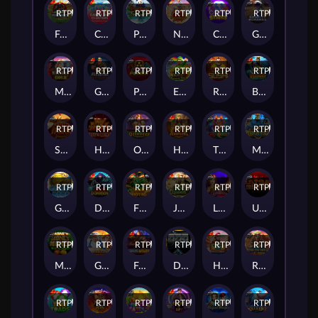
RTP
80%
RTP
94%
RTP
80%
RTP
81%
RTP
94%
RTP
84%
Front Runner Odds On
Candy Jar Clusters
Panda Fortune 2
Nexus Gates of Olympus
Candy Stars
Gravity Bonanza
RTP
87%
RTP
93%
RTP
86%
RTP
94%
RTP
82%
RTP
82%
Mustang Gold™
Gem Elevator
Peak Power
Emerald King Rainbow Road
Running Sushi
Big Bass Mission Fishin
RTP
85%
RTP
89%
RTP
87%
RTP
90%
RTP
94%
RTP
88%
Shield Of Sparta
Hot to Burn
Octobeer Fortunes
Heart of Cleopatra
The Red Queen
Mysterious
RTP
81%
RTP
81%
RTP
82%
RTP
91%
RTP
91%
RTP
79%
Great Reef
Death Dominion
Fire Hot 40 Jackpot Play
Jade Legends
Lady Godiva
Ultra Burn
RTP
82%
RTP
86%
RTP
95%
RTP
89%
RTP
92%
RTP
82%
Money Money Money
Greek Gods
Forging Wilds
Diamonds are Forever 3 Lines
Holiday Ride
Rise of Giza PowerNudge
RTP
82%
RTP
93%
RTP
80%
RTP
89%
RTP
92%
RTP
81%