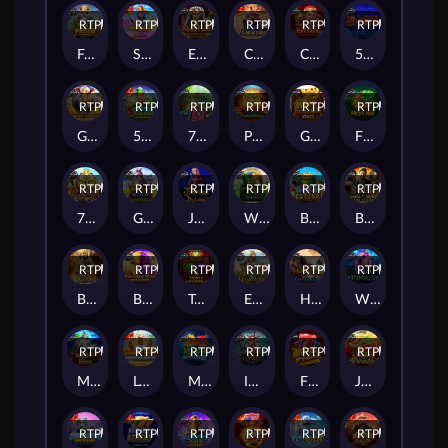
RTP
86%
RTP
88%
RTP
87%
RTP
80%
RTP
92%
RTP
94%
Fat Panda
Sweet Bonanza Dice
Egyptian Fortunes
Cyclops Smash
Cheeky Emperor
5 Lions Gold
RTP
92%
RTP
88%
RTP
86%
RTP
81%
RTP
93%
RTP
95%
Great Rhino Megaways
5 Frozen Charms Megaways
7 Monkeys
Phoenix Forge
Golden Pig
Fire Hot 40
RTP
79%
RTP
87%
RTP
89%
RTP
89%
RTP
94%
RTP
93%
7 Piggies
Greedy Wolf
Jasmine Dreams
Wild Wild Riches Megaways
Barn Festival
Book Of Kingdoms
RTP
93%
RTP
88%
RTP
88%
RTP
82%
RTP
83%
RTP
95%
Big Bass - Secrets of the Golden Lake
Buffalo King Megaways
Triple Tigers
Eye of Cleopatra
Hercules and Pegasus
Wild Pixies
RTP
79%
RTP
88%
RTP
89%
RTP
81%
RTP
89%
RTP
94%
Magician's Secrets
Lobster Bob’s Sea Food and Win It
Monster Superlanche
Infective Wild
Fire Strike
Juicy Fruits
RTP
93%
RTP
93%
RTP
82%
RTP
88%
RTP
92%
RTP
87%