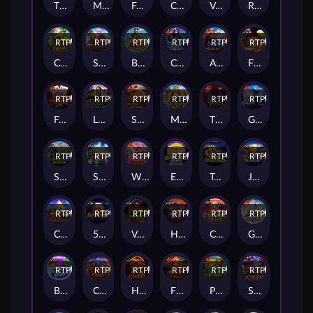
Tiny Toads
Might of Ra
Fruit Party 2
Crank It Up
Vegas Magic
Release the Kraken 2
RTP
88%
RTP
93%
RTP
89%
RTP
92%
RTP
82%
RTP
89%
Clover Gold
Santa's Great Gifts
Big Bass Day at the Races
Cyber Heist
Angel vs Sinner
Fire 88
RTP
85%
RTP
90%
RTP
86%
RTP
94%
RTP
87%
RTP
84%
Fortune Ace
Lucky, Grace And Charm
Sumo Supreme Megaways
Mysterious Egypt
The Alter Ego
Great Lagoon
RTP
80%
RTP
84%
RTP
93%
RTP
84%
RTP
86%
RTP
95%
Snakes & Ladders - Snake Eyes
Star Pirates Code
Wildies
Elemental Gems Megaways
Triple Dragons
Joker Race
RTP
90%
RTP
87%
RTP
83%
RTP
84%
RTP
85%
RTP
84%
Cleocatra
5 Lions
Voodoo Magic
Hellvis Wild
Caishen's Gems Jackpot Play
Gates of Olympus Dice
RTP
87%
RTP
93%
RTP
82%
RTP
88%
RTP
79%
RTP
84%
Bubble Pop
Chicken Chase
Hot Chilli
Fire Stampede
Pot of Fortune
Super Joker