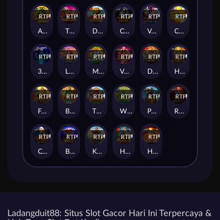
RTP
92%
RTP
92%
RTP
95%
RTP
90%
RTP
82%
RTP
95%
Aztec King
Three Star Fortune
Dragon Gold 88
Cowboy Coins
Vampires vs Wolves
Chicken Drop
RTP
93%
RTP
87%
RTP
89%
RTP
80%
RTP
94%
RTP
93%
3 Genie Wishes
Lucky Fishing Megaways
Mahjong Wins
Vegas Nights
Dragon King Hot Pots
House of Lions Megaways Jackpot Play
RTP
87%
RTP
86%
RTP
80%
RTP
83%
RTP
80%
RTP
95%
Fortune of Giza
Big Bass Floats my Boat
The Dog House Multihold
Wild Hop & Drop
Pirate Golden Age
Rise of Samurai 3
RTP
89%
RTP
94%
RTP
90%
RTP
81%
RTP
86%
Christmas Carol Megaways
Black Bull
Knight Hot Spotz
Hand of Midas 2
Hot to Burn Hold and Spin
Ladangduit88: Situs Slot Gacor Hari Ini Terpercaya &