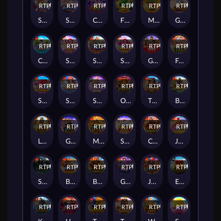
RTP
96%
RTP
93%
RTP
91%
RTP
95%
RTP
95%
RTP
96%
Starlight Princess™ 1000
Sunnydaze Asylum
Cosmic Clusters!
Fire Hot 20 Jackpot Play
Mahjong Wins 2
Gates of Olympus™
RTP
82%
RTP
97%
RTP
98%
RTP
98%
RTP
96%
RTP
96%
Candy Rush
Sweet Bonanza 2500
Starlight Princess Super Scatter
Sweet Bonanza 1000
Gates of Gatot Kaca 1000
Fortune of Olympus
RTP
90%
RTP
97%
RTP
96%
RTP
80%
RTP
80%
RTP
80%
Sweet Bonanza
Starlight Princess
Sugar Rush 1000
Out of the Woods
The Dog House Megaways™ 1000
Big Bass Blast
RTP
85%
RTP
97%
RTP
95%
RTP
98%
RTP
86%
RTP
79%
Luxor of Cleopatra
Gates of Gatot Kaca Super Scatter
Mahjong Wins - Gong Xi Fa Cai
Sweet Bonanza Super Scatter
Caishen’s Cash Pots
Jelly Express
RTP
83%
RTP
81%
RTP
80%
RTP
91%
RTP
83%
RTP
95%
Sanatorium Secrets
Better Barn House Bonanza
Bear Crazy
Gameshow Party Jackpot Play
Joker’s Revenge
Egg Rush Jackpot Play
RTP
81%
RTP
80%
RTP
92%
RTP
84%
RTP
79%
RTP
98%