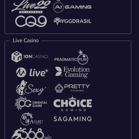
Live Casino