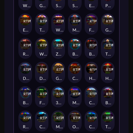
Wild Depths
Gems Bonanza
Santa's Wonderland
Spin & Score Megaways
Excalibur Unleashed
Pinup Girls
RTP
80%
RTP
87%
RTP
84%
RTP
90%
RTP
83%
RTP
93%
Emperor Caishen
Tundra's Fortune
Wild Booster
Madame Destiny™
Fruit Rainbow
Great Rhino Deluxe
RTP
83%
RTP
85%
RTP
91%
RTP
86%
RTP
85%
RTP
88%
Rise of Samurai Megaways
Wild Wild Riches
Zeus vs Hades - Gods of War
Bigger Bass Bonanza
Blade & Fangs
The Wild Machine
RTP
86%
RTP
94%
RTP
94%
RTP
93%
RTP
90%
RTP
93%
Day of Dead
Dwarven Gold Deluxe
Great Rhino™
Crown of Fire Jackpot Play
Hot to Burn – 7 Deadly Free Spins
Heart of Rio
RTP
79%
RTP
79%
RTP
91%
RTP
80%
RTP
89%
RTP
82%
Bigger Bass Blizzard - Christmas Catch
Fire Hot 100
3 Buzzing Wilds
Money Stacks Megaways
Christmas Big Bass Bonanza
Bull Fiesta
RTP
80%
RTP
80%
RTP
91%
RTP
88%
RTP
81%
RTP
91%
Rainbow Reels
Curse of the Werewolf Megaways
Monkey Madness
Old Gold Miner Megaways
Congo Cash
The Magic Cauldron