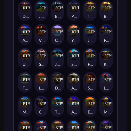
RTP
89%
RTP
85%
RTP
94%
RTP
88%
RTP
84%
RTP
85%
Down the Rails
Jungle Gorilla
Big Bass Halloween
Pirate Gold Deluxe
Temujin Treasures
Big Bass Trophy Catch
RTP
79%
RTP
90%
RTP
79%
RTP
80%
RTP
87%
RTP
93%
Anime Mecha Megaways
Viking Forge
Candy Village
Year Of The Dragon King
Jewel Rush
Floating Dragon New Year Festival Ultra Megaways Hold & Spin
RTP
85%
RTP
80%
RTP
88%
RTP
86%
RTP
91%
RTP
85%
Ultra Hold and Spin
Star Bounty
Jade Butterfly
Sea Fantasy
Fangtastic Freespins
Kingdom of the Dead
RTP
92%
RTP
81%
RTP
91%
RTP
81%
RTP
81%
RTP
95%
Fish Eye
Lucky Dragon Ball
Drill That Gold
African Elephant
Shining Hot 100
Launch to Riches
RTP
88%
RTP
85%
RTP
91%
RTP
93%
RTP
91%
RTP
87%
Mighty Munching Melons
Cash Box
Temple Guardians
Alien Invaders
Eye of Spartacus
Master Chen's Fortune
RTP
82%
RTP
79%
RTP
93%
RTP
95%
RTP
89%
RTP
83%