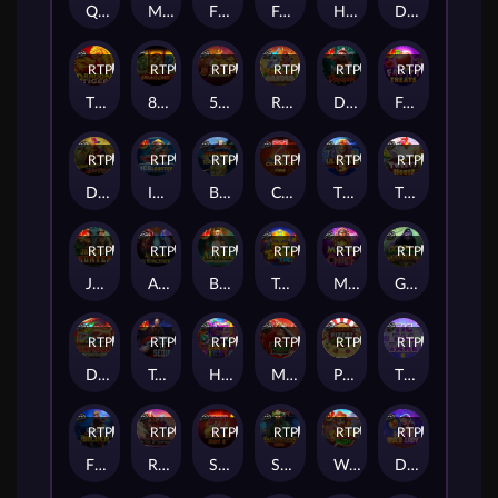
Queen of Gods™
Madame Destiny Megaways
Floating Dragon - Dragon Boat Festival
Fairytale Fortune
Heroic Spins
Dragon Kingdom
RTP
86%
RTP
88%
RTP
88%
RTP
92%
RTP
80%
RTP
84%
The Dragon Tiger
888 Dragons™
5 Rabbits Megaways
Rabbit Garden
Dwarf & Dragon
Fruity Treats
RTP
91%
RTP
81%
RTP
83%
RTP
83%
RTP
86%
RTP
95%
Da Vinci's Treasure
Ice Lobster
Big Bass Bonanza - Keeping it Reel
Crown of Fire
The Ultimate 5
The Tweety House
RTP
80%
RTP
82%
RTP
82%
RTP
95%
RTP
82%
RTP
93%
Jackpot Hunter
Aladdin and the Sorcerer
Bow of Artemis
Tropical Tiki
Mystic Chief
Gorilla Mayhem
RTP
80%
RTP
84%
RTP
94%
RTP
92%
RTP
82%
RTP
83%
Dragon Hot Hold and Spin
Train to Seoul
Hot Fiesta
Mystery of the Orient
PIZZA PIZZA PIZZA
Tic Tac Take
RTP
89%
RTP
79%
RTP
90%
RTP
85%
RTP
89%
RTP
94%
Fire Archer
Rise of Samurai
Striking Hot 5
Smugglers Cove
Wukong Rush
Disco Lady