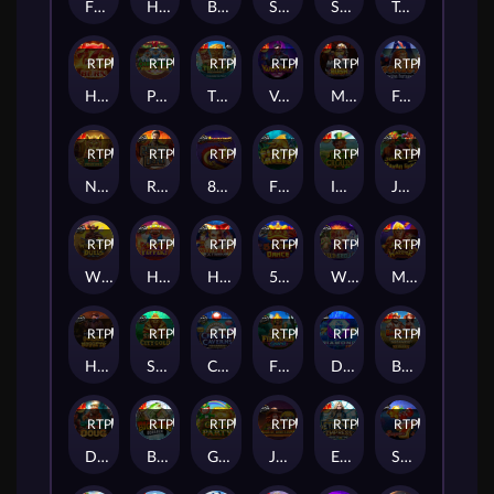
Fire Hot 100 Jackpot Play
Hell Butcher
Big Bass Bonanza 3 Reeler
Sugar Rush Xmas
Santa’s Xmas Rush
Tropical Pop Jackpot Play
RTP
85%
RTP
82%
RTP
87%
RTP
86%
RTP
87%
RTP
93%
Hot to Burn Jackpot Play
Penguins Christmas Party Time
Tiki Hut Megaways™ Jackpot Play
Vampy Party
Mining Rush
Fonzo's Feline Fortune
RTP
86%
RTP
79%
RTP
95%
RTP
93%
RTP
84%
RTP
86%
Nile Fortune
Return of the Dead
8 Dragons
Fishin Reels
Irish Crown
John Hunter And The Mayan Gods
RTP
84%
RTP
85%
RTP
95%
RTP
94%
RTP
80%
RTP
84%
Wild West Duels
Hot Pepper
Hot To Burn Extreme
5 Lions Dance
Wild Spells
Monkey Warrior
RTP
93%
RTP
83%
RTP
79%
RTP
84%
RTP
90%
RTP
81%
Heist for the Golden Nuggets
Secret City Gold
Crystal Caverns Megaways
Firebird Spirit - Connect & Collect
Diamond Strike™
Barnyard Megahays Megaways
RTP
83%
RTP
83%
RTP
88%
RTP
92%
RTP
90%
RTP
91%
Dynamite Diggin Doug
Big Bass Bonanza
Gold Party
Jane Hunter and the Mask of Montezuma
Eternal Empress – Freeze Time
Super 7s™