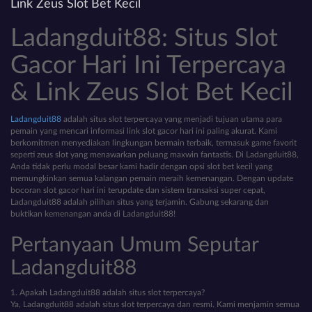
Link Zeus Slot Bet Kecil
Ladangduit88: Situs Slot
Gacor Hari Ini Terpercaya
& Link Zeus Slot Bet Kecil
Ladangduit88
adalah situs slot terpercaya yang menjadi tujuan utama para
pemain yang mencari informasi link slot gacor hari ini paling akurat. Kami
berkomitmen menyediakan lingkungan bermain terbaik, termasuk game favorit
seperti zeus slot yang menawarkan peluang maxwin fantastis. Di Ladangduit88,
Anda tidak perlu modal besar kami hadir dengan opsi slot bet kecil yang
memungkinkan semua kalangan pemain meraih kemenangan. Dengan update
bocoran slot gacor hari ini terupdate dan sistem transaksi super cepat,
Ladangduit88 adalah pilihan situs yang terjamin. Gabung sekarang dan
buktikan kemenangan anda di Ladangduit88!
Pertanyaan Umum Seputar
Ladangduit88
1. Apakah Ladangduit88 adalah situs slot terpercaya?
Ya, Ladangduit88 adalah situs slot terpercaya dan resmi. Kami menjamin semua