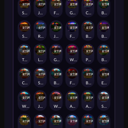
RTP
95%
RTP
91%
RTP
85%
RTP
86%
RTP
80%
RTP
82%
Sleeping Dragon
Jumbo Safari
Fiesta Fortune
Gates of Dragon Jackpot Play
Cash Surge
Big Bass Bonanza 1000
RTP
84%
RTP
80%
RTP
83%
RTP
88%
RTP
80%
RTP
94%
5 Lions Reborn
Ride the Lightning
Joker’s Jewels Cash
Fruit Party Dice
Bandit Megaways™
Blitz Super Wheel
RTP
81%
RTP
85%
RTP
85%
RTP
93%
RTP
83%
RTP
89%
The Dog House - Royal Hunt
Lucky’s Wild Pub
Greedy Fortune Pig
Wild Wild Joker
Peppe’s Pepperoni Pizza Plaza
Big Bass Return to the Races
RTP
79%
RTP
92%
RTP
81%
RTP
95%
RTP
91%
RTP
88%
Chest of Caishen
Savannah Legend
Bigger Bass Splash
Floating Dragon Year of the Snake
Brick House Bonanza
Escape the Pyramid – Fire & Ice
RTP
92%
RTP
89%
RTP
94%
RTP
79%
RTP
81%
RTP
91%
Wild Wild Pearls
John Hunter and Galileo's Secrets
Wild Wildebeest Wins
Ancient Island Megaways
Aztec Gems Megaways
Starlight Christmas
RTP
94%
RTP
87%
RTP
94%
RTP
83%
RTP
87%
RTP
87%