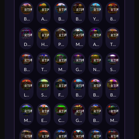
RTP
84%
RTP
80%
RTP
90%
RTP
82%
RTP
84%
RTP
83%
Book Of Tut Respin
Aztec Powernudge
Big Bass - Hold & Spinner
Book of Tut
Yum Yum Powerways
888 Bonanza
RTP
85%
RTP
85%
RTP
84%
RTP
86%
RTP
94%
RTP
93%
Dance Party
Hot Safari
Pirate Gold
Mahjong Panda
Aztec Bonanza
The Tiger Warrior
RTP
86%
RTP
89%
RTP
89%
RTP
82%
RTP
84%
RTP
90%
Big Bass Vegas Double Down Deluxe
The Money Men Megaways
Moleionaire
Good Luck & Good Fortune
Nexus Aztec Gems
Starz Megaways
RTP
85%
RTP
93%
RTP
79%
RTP
80%
RTP
95%
RTP
84%
Loki's Riches
Sticky Bees
Fruits of the Amazon
Beware The Deep Megaways
Big Bass Xmas Xtreme
Buffalo King
RTP
93%
RTP
90%
RTP
82%
RTP
86%
RTP
90%
RTP
93%
Money Roll
Extra Juicy Megaways
Colossal Cash Zone
Gold Train
Book of Golden Sands
Mystery Mice
RTP
95%
RTP
90%
RTP
95%
RTP
82%
RTP
93%
RTP
92%