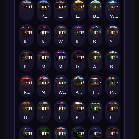
RTP
86%
RTP
89%
RTP
84%
RTP
92%
RTP
79%
RTP
85%
The Great Stick-up
Pub Kings
Coffee Wild
Extra Juicy
Busy Bees™
Wild Beach Party
RTP
92%
RTP
88%
RTP
87%
RTP
91%
RTP
84%
RTP
81%
Rise of Samurai 4
Amazing Money Machine
Wild West Gold Megaways
Rocket Blast Megaways
Big Bass Football Bonanza
Sweet Powernudge
RTP
94%
RTP
87%
RTP
89%
RTP
94%
RTP
87%
RTP
84%
Power of Thor Megaways
Moonshot
Money Stacks Dice
Devil's 13
Aztec King Megaways
Big Bass Bonanza – Reel Action
RTP
89%
RTP
88%
RTP
85%
RTP
79%
RTP
86%
RTP
94%
Ripe Rewards
Mustang Gold Megaways
Wild Celebrity Bus Megaways
Aztec Treasure Hunt
Fire Strike 2
Power of Ninja
RTP
79%
RTP
91%
RTP
94%
RTP
91%
RTP
87%
RTP
92%
Diamonds of Egypt
Floating Dragon Hold & Spin Megaways
Joker's Jewels Wild
Book of Fallen
Irish Charms
Lions Dance Megaways Jackpot Play
RTP
90%
RTP
80%
RTP
85%
RTP
88%
RTP
95%
RTP
79%