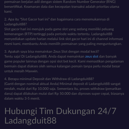
permainan berjalan adil dengan sistem Random Number Generator (RNG)
bersertifikat. Keamanan data dan kecepatan transaksi adalah prioritas utama
kami.
2. Apa itu "Slot Gacor hari ini" dan bagaimana cara menemukannya di
Ladangduit88?
Slot gacor hari ini merujuk pada game slot yang sedang memiliki peluang
kemenangan (RTP) tertinggi pada periode waktu tertentu. Ladangduit88
menyediakan update harian melalui link slot gacor hari ini di channel informasi
resmi kami, membantu Anda memilih permainan yang paling menguntungkan.
3. Apakah saya bisa memainkan Zeus Slot dengan modal kecil?
Tentu saja! Di Ladangduit88, Anda dapat memainkan
zeus slot
dan banyak
game populer lainnya dengan opsi slot bet kecil. Kami memastikan pengalaman
bermain dapat diakses oleh semua kalangan pemain tanpa perlu modal besar
untuk meraih Maxwin.
4. Berapa minimal Deposit dan Withdraw di Ladangduit88?
(Ganti dengan nominal aktual Anda) Minimal deposit di Ladangduit88 sangat
rendah, mulai dari Rp 10.000 saja. Sementara itu, proses withdraw (penarikan
dana) dapat dilakukan mulai dari Rp 50.000 dan diproses super cepat, biasanya
dalam waktu 3-5 menit.
Hubungi Tim Dukungan 24/7
Ladangduit88