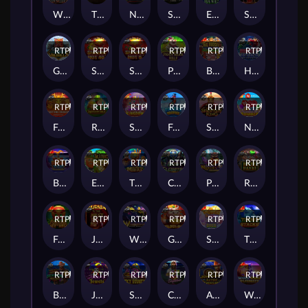
Wild Walker
The Wild Gang
North Guardians
Samurai Code
Empty the Bank
Strawberry Cocktail
RTP
88%
RTP
90%
RTP
93%
RTP
82%
RTP
83%
RTP
86%
Gates of Valhalla
Shining Hot 40
Shining Hot 5
Piggy Bank Bills
Big Burger Load it up with Xtra Cheese
Hockey Attack
RTP
80%
RTP
85%
RTP
81%
RTP
80%
RTP
95%
RTP
85%
Fortune Dragon
Rainbow Gold
Sweet Kingdom
Frozen Tropics
Spartan King
Nexus Sweet Bonanza
RTP
79%
RTP
89%
RTP
87%
RTP
94%
RTP
84%
RTP
84%
Blazing Wilds Megaways
Emerald King
The Hand of Midas
Cash Elevator
Power of Merlin Megaways
Reel Banks
RTP
91%
RTP
93%
RTP
84%
RTP
86%
RTP
79%
RTP
86%
Fortune Hit’n Roll
Journey to the West
Wildman Super Bonanza
Golden Ox
Sugar Rush Dice
Timber Stacks
RTP
91%
RTP
89%
RTP
89%
RTP
94%
RTP
92%
RTP
89%
Bermuda Riches
Joker's Jewels
Sky Bounty
Club Tropicana
Aztec Treasure
Wolf Gold Ultimate