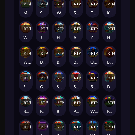
RTP
79%
RTP
88%
RTP
86%
RTP
92%
RTP
89%
RTP
93%
Mummy's Jewels
Starlight Archer 1000
Wisdom of Athena 1000 Xmas
5 Lions Megaways
Floating Dragon Wild Horses
King Of Spears
RTP
95%
RTP
86%
RTP
88%
RTP
92%
RTP
83%
RTP
91%
Wild West Gold Blazing Bounty
Joker's Jewels Hold & Spin
Hammerstorm
Anaconda Gold
Zeus vs Typhon
Hot Tuna
RTP
94%
RTP
94%
RTP
84%
RTP
90%
RTP
86%
RTP
80%
Wheel of Happiness
Dragon Tiger Fortunes
Bingo Mania
Big Bass Splash 1000
Oracle of Gold
Bloody Dawn
RTP
82%
RTP
89%
RTP
88%
RTP
90%
RTP
83%
RTP
92%
Sweet Craze
Gates of Pyroth
Santa’s Slay
Super Gummy Strike
5 Lions Megaways ™ 2
Duel of Night & Day
RTP
94%
RTP
92%
RTP
94%
RTP
93%
RTP
85%
RTP
89%
Big Bass Halloween 3
Fortune Ace Super Scatter
Big Bass Christmas – Frozen Lake
Pandemic Rising
Wild Wild Riches Returns
Frightening Frankie
RTP
92%
RTP
94%
RTP
86%
RTP
79%
RTP
86%
RTP
94%