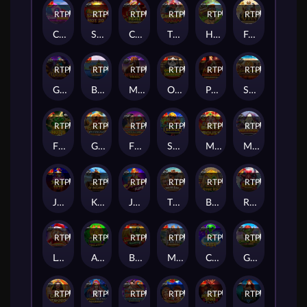
RTP
95%
RTP
81%
RTP
92%
RTP
89%
RTP
87%
RTP
82%
Candy Corner
Shining Hot 20
Chilli Heat Megaways
The Great Chicken Escape
Honey Honey Honey
Fury of Odin Megaways
RTP
86%
RTP
81%
RTP
92%
RTP
95%
RTP
95%
RTP
90%
Gold Oasis
Big Bass Hold & Spinner Megaways
Mustang Trail
Oodles of Noodles
Pompeii Megareels Megaways
Safari King
RTP
83%
RTP
95%
RTP
91%
RTP
83%
RTP
92%
RTP
91%
Fire Hot 5 Jackpot Play
Golden Retriever
Floating Dragon
Super Serge
Money Mouse
Mochimon
RTP
88%
RTP
84%
RTP
80%
RTP
92%
RTP
93%
RTP
84%
Joker’s Jewels Hot
Kingdom of Asgard
Joker King
The Dog House - Dog or Alive
Book of Aztec King
Release the Kraken Megaways
RTP
82%
RTP
95%
RTP
81%
RTP
93%
RTP
86%
RTP
82%
Leprechaun Carol
Aztec Gems Deluxe™
Big Bass Halloween 2
Might of Freya Megaways
Cosmic Cash
Goblin Heist Powernudge
RTP
83%
RTP
86%
RTP
87%
RTP
80%
RTP
92%
RTP
91%