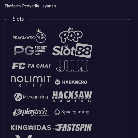
Platform Penyedia Layanan
Slots