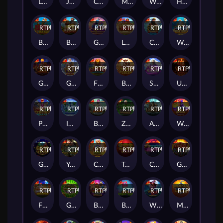
Lava Balls
Jackpot Blaze
Chests of Cai Shen 2
Mermaid’s Treasure Trove
Wrath of Nezha
Hundreds and Thousands
RTP
95%
RTP
86%
RTP
91%
RTP
95%
RTP
95%
RTP
80%
Bigger Barn House Bonanza
Bee Keeper
Genie’s Gem Bonanza
Lobster House
Captain Kraken Megaways™
Waves of Poseidon
RTP
91%
RTP
92%
RTP
93%
RTP
91%
RTP
92%
RTP
86%
Gates of Hades
Gates of Olympus 1000 Dice
Fire Stampede 2
Bounty Hunter
Spellmaster
Ultra Burn Dice
RTP
86%
RTP
92%
RTP
93%
RTP
81%
RTP
90%
RTP
82%
Pyramid Bonanza
Ice Mints
Big Bass Reel Repeat
Zombie School Megaways
Argonauts
Wolf Gold 4 Pack
RTP
92%
RTP
79%
RTP
95%
RTP
92%
RTP
94%
RTP
84%
Gem Trio
You Can Piggy Bank on it
Chilli Heat Spicy Spins
Triple Pot Gold
Club Tropicana - Happy Hour
Gem Fire Fortune
RTP
80%
RTP
92%
RTP
82%
RTP
85%
RTP
83%
RTP
92%
Finger Lick’n Free Spins
Gold Party 2 - After Hours
Big Bass Boxing Bonus Round
Book of Monsters
Witch Heart Megaways
Majestic Express – Gold Run