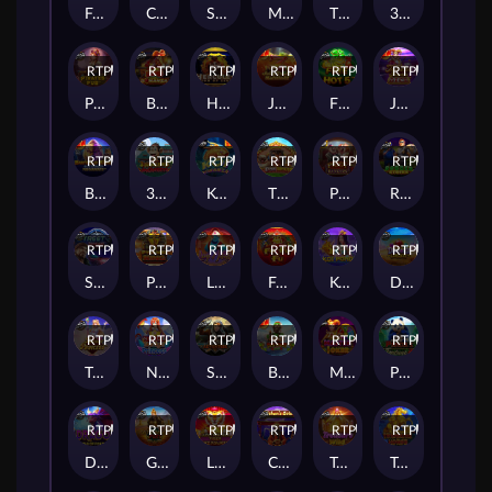
Frogs & Bugs
Cash Bonanza
Starlight Princess Pachi
Mighty Kong
The Knight King
3 Kingdoms - Battle of Red Cliffs
RTP
88%
RTP
92%
RTP
84%
RTP
94%
RTP
83%
RTP
90%
Pirates Pub
Bomb Bonanza
Hercules Son of Zeus
Juicy Fruits Multihold
Fire Hot 5
Joker's Jewel Dice
RTP
93%
RTP
79%
RTP
80%
RTP
79%
RTP
94%
RTP
93%
Buffalo King Untamed Megaways™
3 Dancing Monkeys
Koi Bonanza Jackpot Play
The Dog House
Piggy Bankers
Robber Strike
RTP
92%
RTP
83%
RTP
87%
RTP
89%
RTP
92%
RTP
94%
Street Racer
Pyramid King
Lamp Of Infinity
Fu Fu Fu
Koi Pond
Diamond Cascade
RTP
88%
RTP
93%
RTP
87%
RTP
83%
RTP
92%
RTP
82%
Twilight Princess
Nexus Starlight Princess
Spirit of Adventure
Big Bass Christmas Bash
Master Joker™
Panda's Fortune
RTP
94%
RTP
83%
RTP
90%
RTP
80%
RTP
87%
RTP
81%
Drago - Jewels of Fortune
Gatot Kaca's Fury
Lucky New Year - Tiger Treasures
Caishen's Gold
Treasure Wild
Treasure Horse