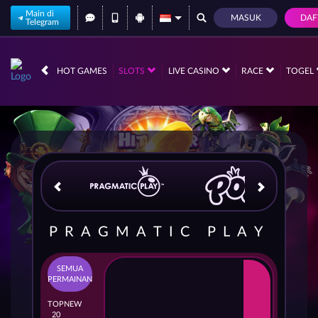
Main di
MASUK
DAF
Telegram
IDR
12,665,134,
HOT GAMES
SLOTS
LIVE CASINO
RACE
TOGEL
PRAGMATIC PLAY
SEMUA
PERMAINAN
TOP
NEW
20