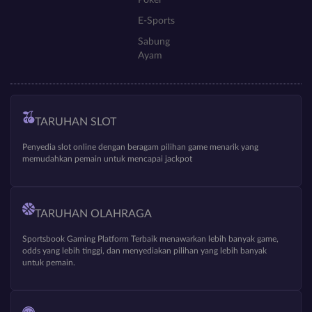
Poker
E-Sports
Sabung
Ayam
TARUHAN SLOT
Penyedia slot online dengan beragam pilihan game menarik yang
memudahkan pemain untuk mencapai jackpot
TARUHAN OLAHRAGA
Sportsbook Gaming Platform Terbaik menawarkan lebih banyak game,
odds yang lebih tinggi, dan menyediakan pilihan yang lebih banyak
untuk pemain.