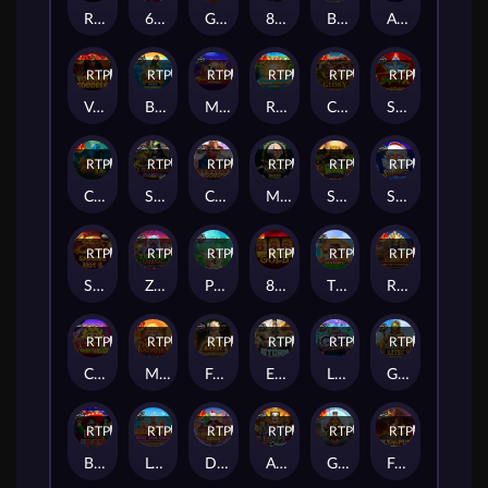
Resurrecting Riches
6 Jokers
Gods of Giza
8 Golden Dragon Challenge
Big Bass Splash
Asgard
RTP
80%
RTP
88%
RTP
85%
RTP
81%
RTP
81%
RTP
87%
Volcano Goddess
Big Bass Bonanza Megaways
Muertos Multiplier Megaways
Raging Waterfall Megaways™
Chase For Glory
Super X
RTP
84%
RTP
86%
RTP
90%
RTP
79%
RTP
88%
RTP
79%
Congo Cash XL
Snakes and Ladders Megadice
Cowboys Gold
Magic Money Maze
Sleeping Dragon Ultra Dark
Santa
RTP
79%
RTP
84%
RTP
95%
RTP
93%
RTP
89%
RTP
93%
Striking Hot 5 Jackpot Play
Zombie Carnival
Pixie Wings
888 Gold
The Dog House Megaways
Rise of Pyramids
RTP
90%
RTP
80%
RTP
85%
RTP
90%
RTP
80%
RTP
89%
Chilli Heat
Magic Journey
Fortunes of Aztec
Eye of the Storm
Little Gem Hold & Spin
Gates of Aztec
RTP
92%
RTP
87%
RTP
93%
RTP
79%
RTP
89%
RTP
88%
Big Juan
Lobster Bob's Crazy Crab Shack
Ding Dong Christmas Bells
Ancient Egypt Classic
Grace of Ebisu
Forge of Olympus