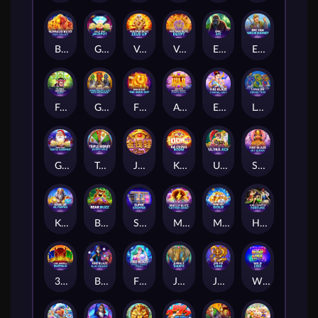
Buffalo Blitz: Cash Collect
Gold Trio Jackpot
Voltage Blitz Zeus Up
Voltage Blitz Egypt
Epic Ape
Epic Fish: Marlin Madness
Funky Monkey Jackpot
Gold Trio: Leprechaun's Luck Race Bonanza™
Fire Blaze: Oink Oink Oink™
Azteca: Bonus Lines™ PowerPlay Jackpot
Eternal Lady
Long Jia Xiang Yun
Gold Trio: Santa Surprise
Triple Money Jackpot Gold!
Jin Qian Wa
Ka Ching Boom
Ultra Ace™
Sky Queen
King of Olympus™
Bear Buzz™
Super Stepper™
Match Blitz Scatter Shock
Mad Hit Gold
Halloween Fortune
3 Big Barrels Buffalo
Blue Wizard
Fire Blaze: Pearls Pearls Pearls
Jungle Giants
Jinfu Long
Wild LinX™