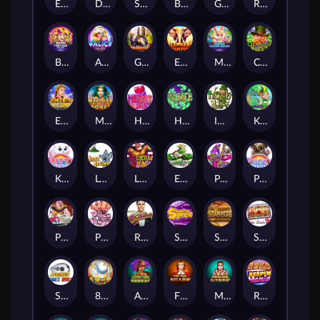
El Capy
Dragon Prophecy
Shake Shake Christmas
Brooklyn Bootleggers
Galactic Girls
Royal Griffin
Bufón Fortuna Deluxe
Alice in the Wild
Gallantry
Elephant Stampede
Mad Hit Easter Eggsplosion
Clovers of Luck (Clovers of Luck Source.zip)
Enter the Vault
Medusa Money
Heartburst
Hold The Safe
Irish Luck Eyecon
Kiss Me Clover
Kitty Payout
Lost Island
Lucha Rumble
Enchanted Prince
Past The Post
Piggy Payout
Pigs Feast
Puggy Payout
Rebets Splendour
Shopping Spree
Stampede
Step Back 7s
Striker Goes Wild
8 Treasures 1 Queen
Aztec Reel
Fire Reel
Metal Reel
Respin Mania Wu Shi Jackpot