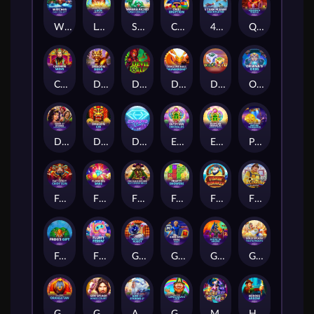
Witches: Cash Collect™
Leprechaun's Luck: Cash Collect™
Sahara Riches™: Cash Collect
Chili Eruption
4 Cash Planes: Multiplayer™
Qin's Empire: Caishen's Temple™
Caishen Ways
Dragon Bond
Devil Wilds™
Dragon's Hall Thundershots
Divine 9™
Oriana's Orbs™
Djinn of Storms™ PowerPlay Jackpot
Dragon Chi
Diamond Rise™
Egyptian Emeralds
Egyptian Emeralds™ PowerPlay Jackpot
Pride of Persia: Empire Treasures
Fat Choy Choy Sun
Flaming Bars™
Fire Blaze Golden™: Buccaneer Bells
Fruity Showers™
Fishin' Bonanza™
Fire Blaze™: Fire Fighter™
Frogs Gift
Fluffy Fishin'™
Gold Hit: Viva Las Robot™
Goal Goal Goal Mines
Gold Hit: Shrine of Anubis™
Gold Splash: Toots Froots™
Gold Pile™: Orangutan!
Gem Splash™: Kings Court™
Age of the Gods™ God of Storms 2™
Gold Trio: Leprechaun's Luck BF
Mighty Hat: Lamp of Gold™ L 95
Heroes Arrow