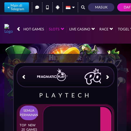
Main di
MASUK
DAF
Telegram
IDR
12,675,016,
HOT GAMES
SLOTS
LIVE CASINO
RACE
TOGEL
PLAYTECH
SEMUA
PERMAINAN
TOP
NEW
20
GAMES