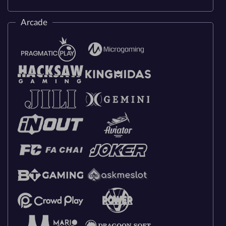
Arcade