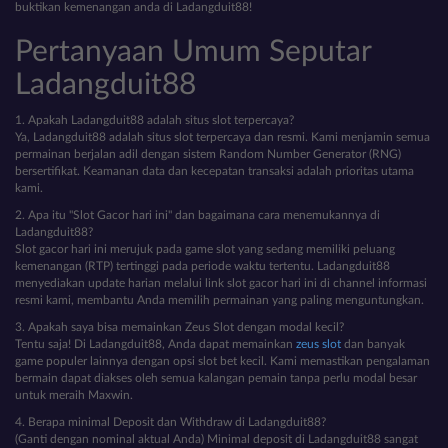
buktikan kemenangan anda di Ladangduit88!
Pertanyaan Umum Seputar
Ladangduit88
1. Apakah Ladangduit88 adalah situs slot terpercaya?
Ya, Ladangduit88 adalah situs slot terpercaya dan resmi. Kami menjamin semua
permainan berjalan adil dengan sistem Random Number Generator (RNG)
bersertifikat. Keamanan data dan kecepatan transaksi adalah prioritas utama
kami.
2. Apa itu "Slot Gacor hari ini" dan bagaimana cara menemukannya di
Ladangduit88?
Slot gacor hari ini merujuk pada game slot yang sedang memiliki peluang
kemenangan (RTP) tertinggi pada periode waktu tertentu. Ladangduit88
menyediakan update harian melalui link slot gacor hari ini di channel informasi
resmi kami, membantu Anda memilih permainan yang paling menguntungkan.
3. Apakah saya bisa memainkan Zeus Slot dengan modal kecil?
Tentu saja! Di Ladangduit88, Anda dapat memainkan
zeus slot
dan banyak
game populer lainnya dengan opsi slot bet kecil. Kami memastikan pengalaman
bermain dapat diakses oleh semua kalangan pemain tanpa perlu modal besar
untuk meraih Maxwin.
4. Berapa minimal Deposit dan Withdraw di Ladangduit88?
(Ganti dengan nominal aktual Anda) Minimal deposit di Ladangduit88 sangat