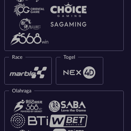
Race
Togel
Olahraga