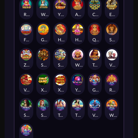
Riverboat Reel
Water Reel
Ying Xiong Lu Bu
Asian Fantasy
Chaoji 888
Egypt Spin
Feng Kuang Ma Jiang
Gem Queen
Haoshi Cheng Shuang
Heavenly Ruler
Queen of Wands
Savannah Cash
Zhao Cai Tong Zi
Si Xiang
Si Ling
Warriors Gold
Temple of Iris 2
Vlads Castle
Very Merry Christmas
Xmas Cash
Xingyun BaoZhu
YoYo's Wild
Gaelic Luck
Ri Ri Jin Cai
Secrets of the Amazon
Streak of Luck
Treasures of the lamps
Thai Paradise
Vacation Station Deluxe
Wu Lu Cai Shen