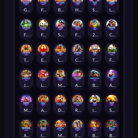
Great blue Jackpot
Fortunes of the Fox
Big Sumo
Highway Kings
Stallion Strike
Lion Mania™
Fire Blaze: Green Wizard™
Full Moon: White Panda PowerPlay Jackpot
Sakura Fortune Epic Bloom
Free the Dragon
28 Mansions
Captains Treasure
Tsai Shen's Gift
Eastern Emeralds Megaways
Lil Greedy™
CoinFall: The Big Freeze™
Tiger Claw
Full Moon: White Panda™
J Mania 3 Buffalo
Lil Demon: Blazing Lava
Miss Fortune
Adventures Beyond Wonderland Magical Maze
Beastwood
A Night Out
Monkey Mania 2™
Age Of The Gods : Mighty Midas
Diamond Explosion Christmas Tango
Rush Fever Catch'em All
Irish Luck
Safari Heat
Azticons Chaos Clusters
Infinity Dragon
Mad Hit Jokester
Flip Royale
Book of Kings™ PowerPlay Jackpot
Book of Inferno