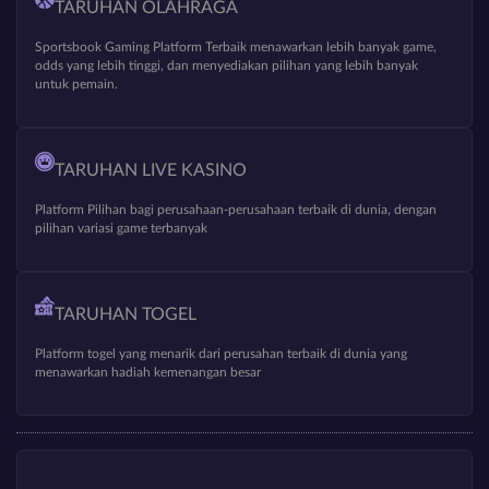
TARUHAN OLAHRAGA
Sportsbook Gaming Platform Terbaik menawarkan lebih banyak game,
odds yang lebih tinggi, dan menyediakan pilihan yang lebih banyak
untuk pemain.
TARUHAN LIVE KASINO
Platform Pilihan bagi perusahaan-perusahaan terbaik di dunia, dengan
pilihan variasi game terbanyak
TARUHAN TOGEL
Platform togel yang menarik dari perusahan terbaik di dunia yang
menawarkan hadiah kemenangan besar