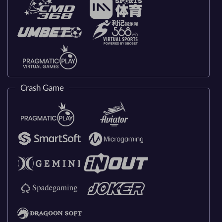
Crash Game