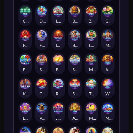
Cash Reveal - Credits
Diamond Explosion 777
Ladderz
Buffalo Blitz: Mega Merge™
Zhao Cai Jing Bao Jackpot
Gem Splash: Rainbows Gift
Fire Blaze™: Red Wizard
Fire Blaze™: Tundra Wolf™
Immortal Ways Volcano
Bulls Eye Bandits
Leprechaun's Luck: Mega Cash Collect™
Mad Hit Mr Coin
Fish Trio™
Silver Bullet Bandit: Cash Collect™
Blazing Bells: Powerplay Jackpot
Sahara Riches MegaWays: Cash Collect™
Mega Fire Blaze: Legacy of the Tiger
Age of the Gods : Prince of Olympus
King of Giza: Mega Cash Collect & Link
Coin Coin Coin CNY
Ready, Steady, Robo™
Sahara Riches: Cash Collect Max
Temple of paw
Ways of the Phoenix
Lotto Madness
Vikings: Empire Treasures
J Mania Lucky Pyggs
Age of Egypt
Mega Fire Blaze: Piggies and the Bank
Mad Hit Diamonds