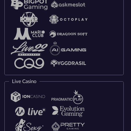
Live Casino