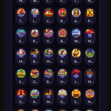
Mayan Blaze
Wild Thirst
Immortal Ways Heart to Heart
Feliz Dia De Los Muertos
The Grim Reaper
New Year Rising
Ten Ton Ways Stampede
Immortal Ways Gallina Harvest
Christmas Fortune
Rio Pleasures
Ancient Pharaoh
Piggy Gold
Epic Fish: Winter Catch
Roman Legend
Vegas Hotties
Brilliant Gems
Wolf Haven
Mad Hit Devil
Mad Hit Ho Ho Hot Pudding
Book of Duat
Mad Hit Gorillatron
Brawlers Brew
Book of 8 Riches
Mayan Cache
Shake Shake Leprechaun
Grand Mariachi
Brawler's Bar Cash Collect
Honeylock's Pots
J Mania Maniac
Mad Hit Slippery Soap
Gloria Invicta
Arcane Beauties
Mine & Melt
Giga Match Bunny
Savage Lion
New Year Happines