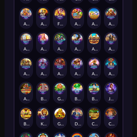
Age of the Dogs™
Aztec Expedition Thundershots
Fire Blaze Golden : Amazing Factory
Age of the Gods: God of Storms 3™
Alohawaii: Cash Collect™
Absolutely Mammoth!™
Age of Gods™: Book of Oracle
Age of the Gods - Epic Troy
Age of the Gods Norse: Gods and Giants
Age of the Gods: Glorious Griffin
Age of the Gods: Helios™
Age of the Gods Norse: King of Asgard
Age of the Gods™ Norse: Norse Legends
Age of the Gods Norse: Ways of Thunder
Age of the Gods : Ruler Of The Dead
Age of the Gods™: Wheels of Olympus
Age of the Gods™: Wonder Warriors™
Anaconda Uncoiled™
Azteca: Cash Collect™
Breakout Bob™
Gold Hit™: O'Reilly's Riches
Better Wilds
Bee Frenzy
Jane Jones - Book of Kings 2™ PowerPlay Jackpot
Bombs
King Blitz™
Golden Ways
Drop for Top
Crocodile Blitz
Cascading Cave