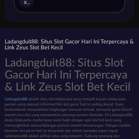
Xuan Pu Lian Huan
Ladangduit88: Situs Slot Gacor Hari Ini Terpercaya &
Link Zeus Slot Bet Kecil
Ladangduit88: Situs Slot
Gacor Hari Ini Terpercaya
& Link Zeus Slot Bet Kecil
Ladangduit88
adalah situs slot terpercaya yang menjadi tujuan utama para
pemain yang mencari informasi link slot gacor hari ini paling akurat. Kami
berkomitmen menyediakan lingkungan bermain terbaik, termasuk game favorit
seperti zeus slot yang menawarkan peluang maxwin fantastis. Di Ladangduit88,
Anda tidak perlu modal besar kami hadir dengan opsi slot bet kecil yang
memungkinkan semua kalangan pemain meraih kemenangan. Dengan update
bocoran slot gacor hari ini terupdate dan sistem transaksi super cepat,
Ladangduit88 adalah pilihan situs yang terjamin. Gabung sekarang dan