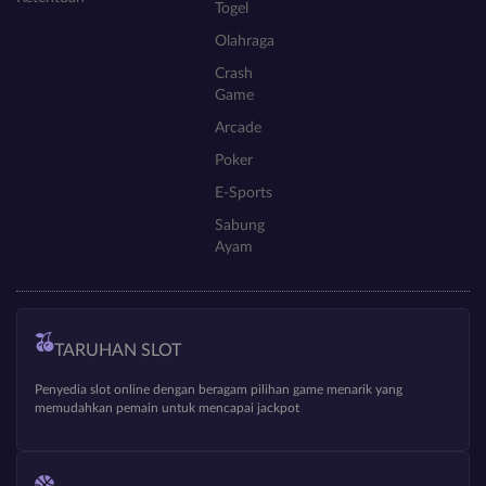
Togel
Olahraga
Crash
Game
Arcade
Poker
E-Sports
Sabung
Ayam
TARUHAN SLOT
Penyedia slot online dengan beragam pilihan game menarik yang
memudahkan pemain untuk mencapai jackpot