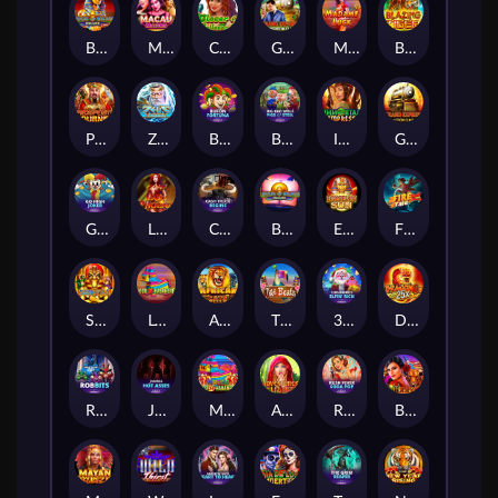
Book of Riches Deluxe Chapter 2
Macau Beauties
Clover Rollover 2
Grand Express: Diamond Class
Madame Luck
Blazing Tiger
Prosperity Journey
Zeus Rush Fever
Bufón Fortuna
Big Bad Wolf: Pigs of Steel
Immortal Empress
Grand Express: Action Class
Go High Joker
Lady Phoenix
Cash Truck Begins
Book Of Riches Deluxe
Egyptian Sun
Fire Tale
Sun of Ra
Loco Habanero
African Cats
Tiki Beats
3 Big Barrels Elfin' Rich
Dragon 8s 25x
Robbits
J Mania Hot Asses
Mucho Loco Habanero
Adventures of Li'l Red
Rush Fever Soda Pop
Bull Fever