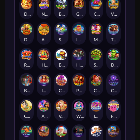
Dragoness
Native Spirit
Bamboo Fortune
Golden Forge
Crystal Furnace
Viking Crusade
Dawn of the Incas
Autumn Gold
Spinions Game Day
Immortal Ways Magic Gems
More Dragon Ladies
Ten Ton Ways Odin's Gifts
Rush Fever 7s
Hot and Heavy
Beez Kneez
High Street Heist
Shake Shake Money Tree
Dr. Frankenstein
Beat The Bobbies
Immortal Ways 3 Fates
Caravan To Cairo
Pirates Booty
Clovers of Luck 2
Crystal Lotus
Cup Carnaval
Arabian Secret
Vegas No Limit Wins
Wizards Spell
Immortal Ways Diamonds
Fluffy Favourites Megaways