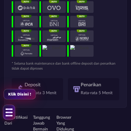
* Selama bank maintenance dan bank offline deposit dan penarikan
tidak dapat diproses
Deposit
Penarikan
Rata-rata 3 Menit
Rata-rata 5 Menit
Klik Disini !
Bersertifikasi
Tanggung
Browser
Dari
Jawab
Yang
Bermain
Didukung