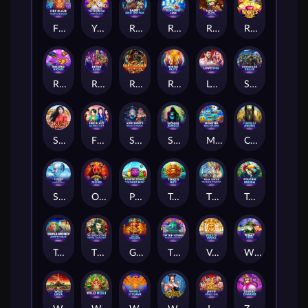
Fire Blaze: Toltec Blocks™
Yu Tu Jin Cai: Cash Collect™
Rabbit and the Fox
Reaction Link
Ready to Blow: Thundershots™
Rogues Draw
Record Riches
Retro Rush
Rich Roll: Lust for Gold!
Rhino Blitz
Lovefool
Starmada Exiles
Sakura Fortune™ powered by Rarestone™
Fire Blaze: Sisters Gift
Sorcerer's Guild of Magic
Savage Jungle
Monster Multipliers™
Curse of Anubis
Storms of Ice™ PowerPlay Jackpot
Ox Riches
Power Zones™: Thunder Birds
Toad's Gift
Tiger Turtle Dragon Phoenix
Toucan Mania
Triple Money Jackpot Bells
The Queen's Curse: Empire Treasures™
Gold Pile™: Toltec Treasure
Tip Top Totems™ Powerplay Jackpot
Veils of Venice
Wizzy Trix