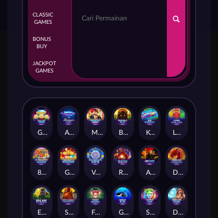
CLASSIC
GAMES
BONUS
BUY
JACKPOT
GAMES
Gold Trio 10000
Arowana's Luck
Mahjong Magic
Buffalo Blitz
Koi Harmony™
Long Long Long
81 Mahjong Cascade™
Giga Match Mahjong
Voltage Blitz Rapid
Red Wizard: Bank It Up™
Archer
Dragon Champions
Epic Ape: Blitz Cash Collect™
Sticky Bandits Thunder Rail
Funky Monkey
Great Blue
Super Lion
Dragon Spark