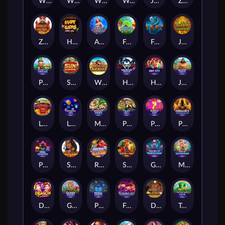
Wild Lava
Wild Roll
Wheels of Flame™
Wushu Punch™
Jinfu Xingyun
Zodiac Charms
Zhao Cai Jin Bao 2
Hot Gems
Atlantis Queen
Football Carnival
Fei Long Zai Tian
Ji Xiang 8
Plenty O'Fortune
Sun Wukong
Wild Gambler
Haunted House
Hot KTV
Jackpot Giant
Liu Fu Shou
Luminous Life
Monkey Mania
Piggies and the Wolf
Purple Hot
Pharaoh’s Treasure Deluxe
Pixel Samurai
Shamans Dream 2
Reel All-Stars
Silver & Gold Mine
Giga Match Phantasmal
Mad Hit Savannah
Dragon Ladies
Go High Safari
Primal Spirits
Fu Double Luck Diamond Explosion
Dynamite Digger Eureka
Ten Ton Ways Luck