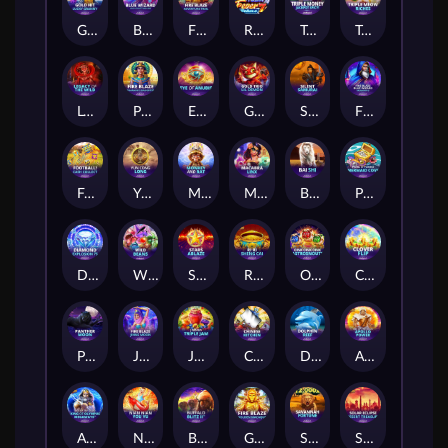
Gold Hit: Lucky Granny
Blue Wizard: Cash Collect & Link
Fire Blaze: Adventure Trail
Rush Fever 7s Deluxe
Triple Money Jackpot Spicy!
Triple Meow Riches™
Legacy Of The Wild
Pharaoh’s Daughter
Eye of Anubis™
Gold Trio: Lil Demon
Silent Samurai
Fire Blaze™: Blue Wizard™ Megaways™
Football! Cash Collect™
Yun Cong Long
Monkey and Rat
Macabra Linx
Bai Shi
Pearl o' Plinko - Mermaid Cove
Diamond Explosion 7s
Wild Beans
Stars Ablaze
Ri Ri Sheng Cai
Oink Oink Oink: Astrosnouts™
Clover Flip
Panther Moon
Jinns Moon
J Mania Triple Jam
Chinese Kitchen
Dolphin Reef
Age Of The Gods: Apollo Power
Age of the Gods™: King of Olympus Megaways™
Nian Nian You Yu
Buffalo Blitz II
Golden Macaque
Savannah Fortune
Solar Eclipse: Desert Treasure