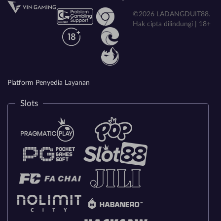
©2026 LADANGDUIT88.
Hak cipta dilindungi | 18+
Platform Penyedia Layanan
Slots