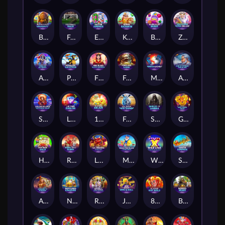
Buffalo Blitz™: Megaways
Football Rules
Easter Surprise
King Richwin™
Bubblegum Burst
Zeus Rush Fever Deluxe
Age of Gods King of Olympus
Penguin Vacation
Fire Blaze: River Empress
Fortune Lions
Mine-a-Licious
Age of the Gods: God of Storms Fire Blaze
Solar Eclipse: Northern Winds
Lie Yan Zuan Shi
15 Stars Ablaze
Full Moon: White Thunder™
Shields of Lambda
Gold Pile: New Years Gold
Hit Bar: Gold™
Rome and Glory
Lil Demon: Double Heat
Mega Fire Blaze: Lucky Bass
Wild LinX™ PowerPlay Jackpot
Santa Surprise
Age of the Gods : Goddess of Wisdom
Neptunes Kingdom
Rulers of the World: Empire Treasures™
Joker Spin & Roll
81 Joker Hot Reels
Bonus Bears