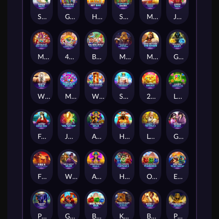
Shark Blitz™
Glorious Guardians
Hit Bar™
Scepter of Anubis
Mega Fire Blaze: Emperor of Rome™
Joker Rush™
Mega Fire Blaze™: Big Circus!
4 Crazy Cluckers™ PowerPlay Jackpot
Big Bad Wolf: Cash Collect & Link™
Mega Fire Blaze™: Khonsu God of Moon™
Mega Fire Blaze: The Khan™
Giga Match Egypt
White King
Mad Hit Diamonds Deluxe
Wild Crusade: Empire Treasures
Stampede Rush Trident
20 Stars Ablaze
Lucky Emeralds
Fei Cui Gong Zhu
J Mania Goal Nations
Anaconda Wild
He He Yang
Legacy of the Wild 2
Geisha Story
Fire 4: Cash Collect Quattro™
Wild West Wilds
Anaconda Wild II
Halloween Fortune 2
Oink Oink Oink: Pharaohs
Epic Fish:Net of Fortune
Panther Pays™ PowerPlay Jackpot
Gold Hit: Dragon Bonanza
Baa, Baa, Baa
Khonsu God of Moon™ PowerPlay Jackpot
Book of Kings
Pharaoh's Secrets