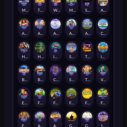
Magical Stacks
Thai Temple
Wu Long
Mr Cashback
Silver Bullet
Age of the Gods: God of Storms
Age of the Gods : Medusa & Monsters
Age Of The Gods: Rulers of Olympus
Age of the Gods : Ruler of the Sky
Age of the Gods
Adventures in Wonderland Deluxe
Chests of Plenty
Heart of the Frontier
Heart of the Jungle
Ice Cave
Sinbads Golden Voyage
Time for a Deal
Inca Jackpot
Beach Life
Bermuda Triangle
Crazy 7
Sweet Party
The Riches of Don Quixote
Vacation Station
Everybody's Jackpot
Fortune Day
Frankie Dettori's Magic Seven
Frankie Dettori's Magic Seven Jackpot
Fruit Mania
Funky Fruits
Five Tiger Generals
Age of the Gods : Fate Sisters
Age of the Gods : Furious Four
Gladiator Jackpot
Golden Tour
1 of a Kind™