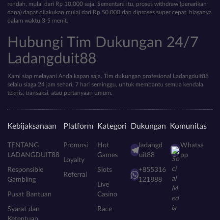
rendah, mulai dari Rp 10.000 saja. Sementara itu, proses withdraw (penarikan
dana) dapat dilakukan mulai dari Rp 50.000 dan diproses super cepat, biasanya
dalam waktu 3-5 menit.
Hubungi Tim Dukungan 24/7
Ladangduit88
Kami siap melayani Anda kapan saja. Tim dukungan profesional Ladangduit88
selalu siaga 24 jam sehari, 7 hari seminggu, untuk membantu semua kendala
teknis, transaksi, atau pertanyaan umum.
Kebijaksanaan
Platform
Kategori
Dukungan
Komunitas
TENTANG
Promosi
Hot
ladangd
Whatsa
LADANGDUIT88
Games
uit88
pp
Loyalty
Responsible
Slots
+855316
Referral
Gambling
121888
Live
Pusat Bantuan
Casino
Syarat dan
Race
Ketentuan