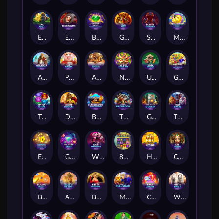
Epic Ape II™ Jackpot Blitz™
Esmeralda
Better Wilds™ PowerPlay Jackpot
Gold Pile: Tigers Pride
Scatter Monsters
Mega Fire Blaze™: Wild Pistolero™
Atlantis: Cash Collect
Piggy Mania
Age of the Gods Norse: Book of Dwarves
Ni Shu Shen Me
Ugga Bugga
Goal Goal Goal: Cash Collect™
Tip Top Totems
Desert Treasure
Blackbeard's Hoard Cash Sacks
The Racaroon
Giga Match Moolah
Tiger Stacks
El Ranchero Cash Collect Diamond Path
Giga Match Gems
Wild Harlequin
81 Gold Cascade
Hit Bar™ PowerPlay Jackpot
Cat Queen
Blazing Bells
AOTG Ruler of the Seas
Betty Bonkers
Mad Hit Full Steam
Chilli Xtreme™
White King 2