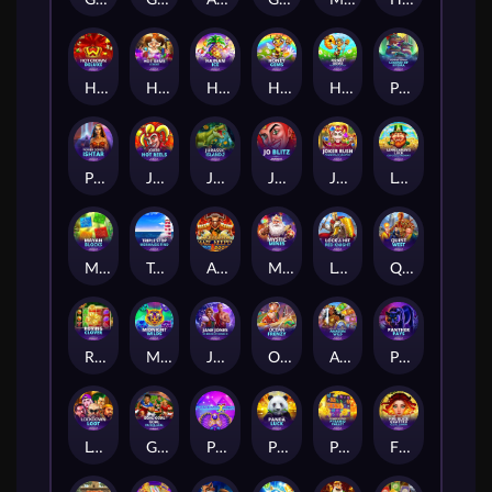
Hot Crown Deluxe™
Hot Gems™ Xtreme
Hainan Ice
Honey Gems™
Honey Gems:tm: PowerPlay Jackpot
PowerZones: Legend of Hydra
Power Zones™: Ishtar
Joker Hot Reels
Jurassic Island II
Jo Blitz
Joker Rush™ PowerPlay Jackpot
Leprechaun's Luck: Cash Collect: Megaways
Mayan Blocks™
Triple Stop: Mermaids Find™
Age of the Gods™: Maze Keeper
Mystic Mines
Lock & Hit: Red Knight™
Quest West
Roving Clover
Midnight Wild
Jane Jones Book of Kings 2™
Ocean Frenzy
Age of the Gods: Amazon Wild™
Panther Pays
Lockdown Loot
Goal Goal Goal: Pachin-Goal™
Pyramid Linx™ L 95
Panda Luck
Power Zones™: Pyramid Valley
Fire Blaze: Quattro™: Celtic Charm™